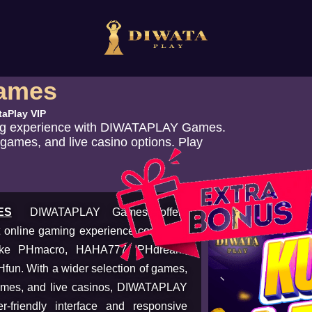
ames
aPlay VIP
ming experience with DIWATAPLAY Games.
e games, and live casino options. Play
ES
DIWATAPLAY Games offers
st online gaming experience compared
 like PHmacro, HAHA777, PHdream,
Hfun. With a wider selection of games,
 games, and live casinos, DIWATAPLAY
r-friendly interface and responsive