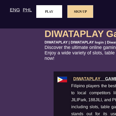
ENG
PHL
PLAY
SIGN UP
DIWATAPLAY
G
DIWATAPLAY | DIWATAPLAY login | Diwat
Discover the ultimate online ga
Enjoy a wide variety of slots, tabl
now!
DIWATAPLAY
GAM
Filipino players the be
to local competitors
JILIPark, 188JILI, and P
including slots, table
stands out for its use