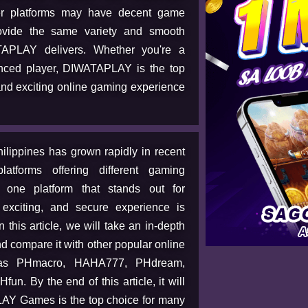
er platforms may have decent game
rovide the same variety and smooth
TAPLAY delivers. Whether you're a
enced player, DIWATAPLAY is the top
and exciting online gaming experience
ilippines has grown rapidly in recent
latforms offering different gaming
 one platform that stands out for
 exciting, and secure experience is
is article, we will take an in-depth
compare it with other popular online
 as PHmacro, HAHA777, PHdream,
fun. By the end of this article, it will
AY Games is the top choice for many