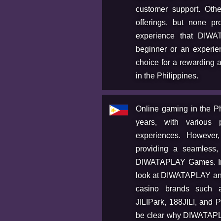
customer support. Oth
offerings, but none p
experience that DIWA
beginner or an experi
choice for a rewarding 
in the Philippines.
Online gaming in the Ph
years, with various p
experiences. However,
providing a seamless,
DIWATAPLAY Games. In th
look at DIWATAPLAY and 
casino brands such
JILIPark, 188JILI, and PH
be clear why DIWATAPL