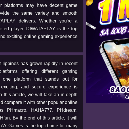
er platforms may have decent game
rovide the same variety and smooth
TAPLAY delivers. Whether you're a
enced player, DIWATAPLAY is the top
and exciting online gaming experience
ilippines has grown rapidly in recent
latforms offering different gaming
 one platform that stands out for
 exciting, and secure experience is
is article, we will take an in-depth
compare it with other popular online
 as PHmacro, HAHA777, PHdream,
fun. By the end of this article, it will
AY Games is the top choice for many