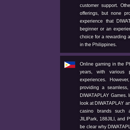
customer support. Oth
offerings, but none p
experience that DIWA
beginner or an experi
choice for a rewarding 
in the Philippines.
Online gaming in the Ph
years, with various p
experiences. However,
providing a seamless,
DIWATAPLAY Games. In th
look at DIWATAPLAY and 
casino brands such
JILIPark, 188JILI, and PH
be clear why DIWATAPL