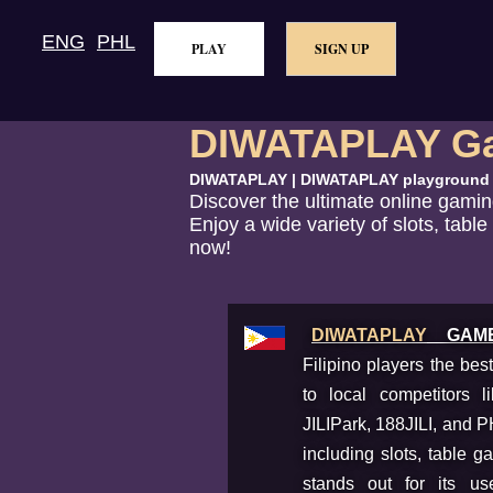
ENG
PHL
PLAY
SIGN UP
DIWATAPLAY
G
DIWATAPLAY | DIWATAPLAY playground 
Discover the ultimate online ga
Enjoy a wide variety of slots, tabl
now!
DIWATAPLAY
GAM
Filipino players the be
to local competitors
JILIPark, 188JILI, and P
including slots, table
stands out for its use