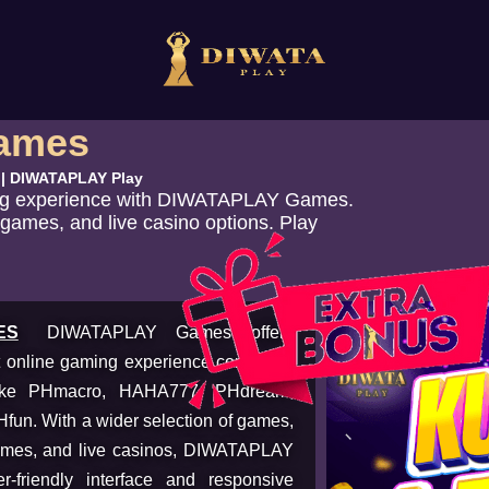
ames
| DIWATAPLAY Play
ming experience with DIWATAPLAY Games.
e games, and live casino options. Play
ES
DIWATAPLAY Games offers
st online gaming experience compared
 like PHmacro, HAHA777, PHdream,
Hfun. With a wider selection of games,
 games, and live casinos, DIWATAPLAY
r-friendly interface and responsive