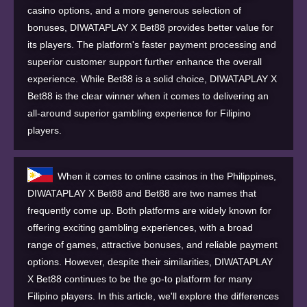
casino options, and a more generous selection of
bonuses, DIWATAPLAY X Bet88 provides better value for
its players. The platform's faster payment processing and
superior customer support further enhance the overall
experience. While Bet88 is a solid choice, DIWATAPLAY X
Bet88 is the clear winner when it comes to delivering an
all-around superior gambling experience for Filipino
players.
When it comes to online casinos in the Philippines,
DIWATAPLAY X Bet88 and Bet88 are two names that
frequently come up. Both platforms are widely known for
offering exciting gambling experiences, with a broad
range of games, attractive bonuses, and reliable payment
options. However, despite their similarities, DIWATAPLAY
X Bet88 continues to be the go-to platform for many
Filipino players. In this article, we'll explore the differences