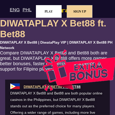
ENG
PHL
PLAY
SIGN UP
DIWATAPLAY X Bet88
ft.
Bet88
DIWATAPLAY X Bet88 | DiwataPlay VIP | DIWATAPLAY X Bet88 PH
Network
Compare DIWATAPLAY X Bet88 and Bet88 both are
great, but DIWATAPLAY X Bet88 offers more games,
better bonuses, faster payments, and superior customer
support for Filipino players.
DIWATAPLAY X BET88
FT. BET88
DIWATAPLAY X Bet88 and Bet88 are both popular online
casinos in the Philippines, but DIWATAPLAY X Bet88
stands out as the preferred choice for many players.
Offering a wider range of games, including more live