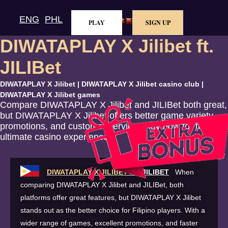
ENG
PHL
PLAY
SIGN UP
DIWATAPLAY X Jilibet
ft.
JILIBet
DIWATAPLAY X Jilibet | DIWATAPLAY X Jilibet casino club |
DIWATAPLAY X Jilibet games
Compare DIWATAPLAY X Jilibet and JILIBet both great,
but DIWATAPLAY X Jilibet offers better game variety,
promotions, and customer service. Play now for the
ultimate casino experience!
DIWATAPLAY X JILIBET
FT. JILIBET
When
comparing DIWATAPLAY X Jilibet and JILIBet, both
platforms offer great features, but DIWATAPLAY X Jilibet
stands out as the better choice for Filipino players. With a
wider range of games, excellent promotions, and faster