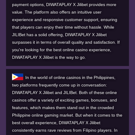
payment options, DIWATAPLAY X Jilibet provides more
value. The platform also offers an intuitive user
experience and responsive customer support, ensuring
that players can enjoy their time without hassle. While
JILIBet has a solid offering, DIWATAPLAY X Jilibet
surpasses it in terms of overall quality and satisfaction. If
you're looking for the best online casino experience,
DIWATAPLAY X Jilibet is the way to go.
In the world of online casinos in the Philippines,
two platforms frequently come up in conversation:
DIWATAPLAY X Jilibet and JILIBet. Both of these online
casinos offer a variety of exciting games, bonuses, and
features, which makes them stand out in the crowded
Philippine online gaming market. But when it comes to the
best overall experience, DIWATAPLAY X Jilibet
consistently earns rave reviews from Filipino players. In