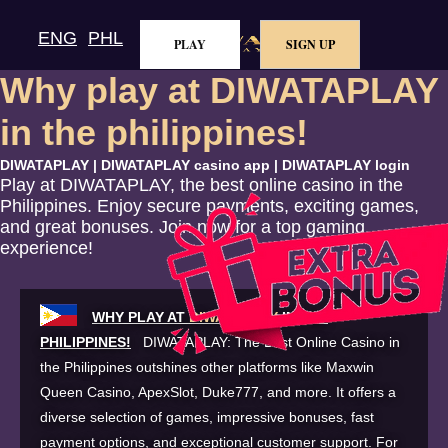
ENG
PHL
PLAY
SIGN UP
Why play at
DIWATAPLAY
in the philippines!
DIWATAPLAY | DIWATAPLAY casino app | DIWATAPLAY login
Play at DIWATAPLAY, the best online casino in the
Philippines. Enjoy secure payments, exciting games,
and great bonuses. Join now for a top gaming
experience!
WHY PLAY AT
DIWATAPLAY
IN THE
PHILIPPINES!
DIWATAPLAY: The Best Online Casino in
the Philippines outshines other platforms like Maxwin
Queen Casino, ApexSlot, Duke777, and more. It offers a
diverse selection of games, impressive bonuses, fast
payment options, and exceptional customer support. For