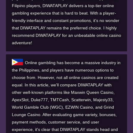
Filipino players, DIWATAPLAY delivers a top-tier online
gambling experience that is hard to beat. With a player-
friendly interface and constant promotions, it's no wonder
that DIWATAPLAY remains the preferred choice. I highly
recommend DIWATAPLAY for an unbeatable online casino
adventure!
Online gambling has become a massive industry in
the Philippines, and players have numerous options to
choose from. However, not all online casinos are created
equal. In this article, we'll compare DIWATAPLAY with
other well-known platforms like Maxwin Queen Casino,
ApexSlot, Duke777, TMTCash, Scatterwin, Majesty33,
World Gamble Club (WGC), EZWIN Casino, and Grind
Lounge Casino. After evaluating game variety, bonuses,
payment methods, customer service, and user
experience, it's clear that DIWATAPLAY stands head and