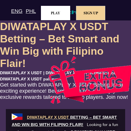
ENG
PHL
PLAY
SIGN UP
DIWATAPLAY X USDT
Betting – Bet Smart and
Win Big with Filipino
Flair!
DIWATAPLAY X USDT | DIWATAPLAY X USDT online casino |
DIWATAPLAY X USDT palaruan
Get started with DIWATAPLAY X USDT Betting for an
exciting experience! Bet smart, win big, and enjoy
exclusive rewards tailored to Filipino players. Join now!
DIWATAPLAY X USDT
BETTING – BET SMART
AND WIN BIG WITH FILIPINO FLAIR!
Looking for a fun