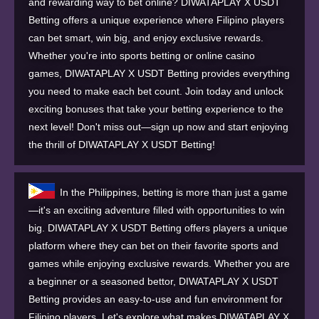
and rewarding way to bet online? DIWATAPLAY X USDT
Betting offers a unique experience where Filipino players
can bet smart, win big, and enjoy exclusive rewards.
Whether you're into sports betting or online casino
games, DIWATAPLAY X USDT Betting provides everything
you need to make each bet count. Join today and unlock
exciting bonuses that take your betting experience to the
next level! Don't miss out—sign up now and start enjoying
the thrill of DIWATAPLAY X USDT Betting!
In the Philippines, betting is more than just a game
—it's an exciting adventure filled with opportunities to win
big. DIWATAPLAY X USDT Betting offers players a unique
platform where they can bet on their favorite sports and
games while enjoying exclusive rewards. Whether you are
a beginner or a seasoned bettor, DIWATAPLAY X USDT
Betting provides an easy-to-use and fun environment for
Filipino players. Let's explore what makes DIWATAPLAY X