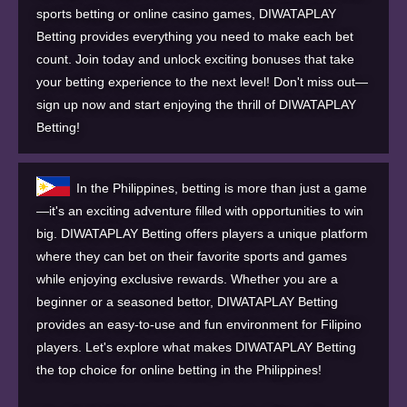
sports betting or online casino games, DIWATAPLAY
Betting provides everything you need to make each bet
count. Join today and unlock exciting bonuses that take
your betting experience to the next level! Don't miss out—
sign up now and start enjoying the thrill of DIWATAPLAY
Betting!
In the Philippines, betting is more than just a game
—it's an exciting adventure filled with opportunities to win
big. DIWATAPLAY Betting offers players a unique platform
where they can bet on their favorite sports and games
while enjoying exclusive rewards. Whether you are a
beginner or a seasoned bettor, DIWATAPLAY Betting
provides an easy-to-use and fun environment for Filipino
players. Let's explore what makes DIWATAPLAY Betting
the top choice for online betting in the Philippines!