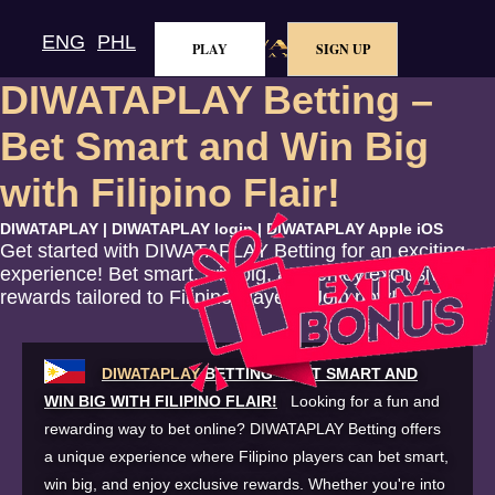
ENG
PHL
PLAY
SIGN UP
DIWATAPLAY
Betting –
Bet Smart and Win Big
with Filipino Flair!
DIWATAPLAY | DIWATAPLAY login | DIWATAPLAY Apple iOS
Get started with DIWATAPLAY Betting for an exciting
experience! Bet smart, win big, and enjoy exclusive
rewards tailored to Filipino players. Join now!
DIWATAPLAY
BETTING – BET SMART AND
WIN BIG WITH FILIPINO FLAIR!
Looking for a fun and
rewarding way to bet online? DIWATAPLAY Betting offers
a unique experience where Filipino players can bet smart,
win big, and enjoy exclusive rewards. Whether you're into