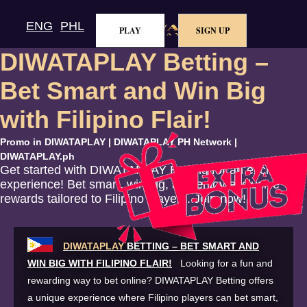
ENG
PHL
PLAY
SIGN UP
DIWATAPLAY
Betting –
Bet Smart and Win Big
with Filipino Flair!
Promo in DIWATAPLAY | DIWATAPLAY PH Network |
DIWATAPLAY.ph
Get started with DIWATAPLAY Betting for an exciting
experience! Bet smart, win big, and enjoy exclusive
rewards tailored to Filipino players. Join now!
DIWATAPLAY
BETTING – BET SMART AND
WIN BIG WITH FILIPINO FLAIR!
Looking for a fun and
rewarding way to bet online? DIWATAPLAY Betting offers
a unique experience where Filipino players can bet smart,