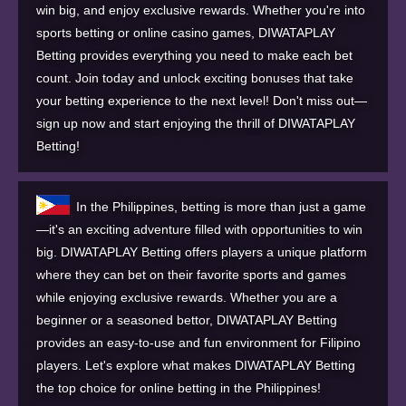
win big, and enjoy exclusive rewards. Whether you're into
sports betting or online casino games, DIWATAPLAY
Betting provides everything you need to make each bet
count. Join today and unlock exciting bonuses that take
your betting experience to the next level! Don't miss out—
sign up now and start enjoying the thrill of DIWATAPLAY
Betting!
In the Philippines, betting is more than just a game
—it's an exciting adventure filled with opportunities to win
big. DIWATAPLAY Betting offers players a unique platform
where they can bet on their favorite sports and games
while enjoying exclusive rewards. Whether you are a
beginner or a seasoned bettor, DIWATAPLAY Betting
provides an easy-to-use and fun environment for Filipino
players. Let's explore what makes DIWATAPLAY Betting
the top choice for online betting in the Philippines!