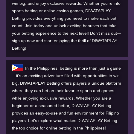
win big, and enjoy exclusive rewards. Whether you're into
sports betting or online casino games, DIWATAPLAY
Betting provides everything you need to make each bet
count. Join today and unlock exciting bonuses that take
your betting experience to the next level! Don't miss out—
sign up now and start enjoying the thrill of DIWATAPLAY
Betting!
In the Philippines, betting is more than just a game
—it's an exciting adventure filled with opportunities to win
big. DIWATAPLAY Betting offers players a unique platform
where they can bet on their favorite sports and games
while enjoying exclusive rewards. Whether you are a
beginner or a seasoned bettor, DIWATAPLAY Betting
provides an easy-to-use and fun environment for Filipino
players. Let's explore what makes DIWATAPLAY Betting
the top choice for online betting in the Philippines!