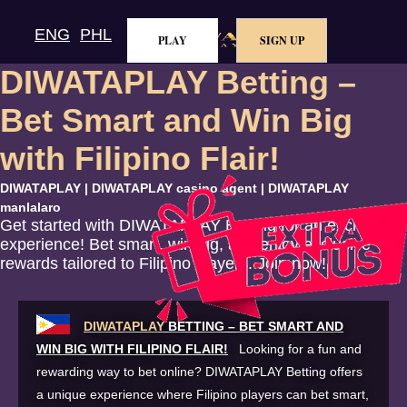
ENG
PHL
PLAY
SIGN UP
DIWATAPLAY
Betting –
Bet Smart and Win Big
with Filipino Flair!
DIWATAPLAY | DIWATAPLAY casino agent | DIWATAPLAY
manlalaro
Get started with DIWATAPLAY Betting for an exciting
experience! Bet smart, win big, and enjoy exclusive
rewards tailored to Filipino players. Join now!
DIWATAPLAY
BETTING – BET SMART AND
WIN BIG WITH FILIPINO FLAIR!
Looking for a fun and
rewarding way to bet online? DIWATAPLAY Betting offers
a unique experience where Filipino players can bet smart,