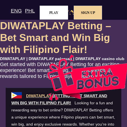
ENG
PHL
PLAY
SIGN UP
DIWATAPLAY
Betting –
Bet Smart and Win Big
with Filipino Flair!
DIWATAPLAY | DIWATAPLAY palaruan | DIWATAPLAY casino club
Get started with DIWATAPLAY Betting for an exciting
experience! Bet smart, win big, and enjoy exclusive
rewards tailored to Filipino players. Join now!
DIWATAPLAY
BETTING – BET SMART AND
WIN BIG WITH FILIPINO FLAIR!
Looking for a fun and
rewarding way to bet online? DIWATAPLAY Betting offers
a unique experience where Filipino players can bet smart,
win big, and enjoy exclusive rewards. Whether you're into