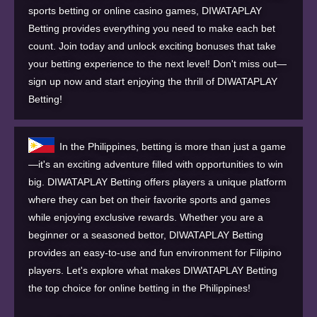
sports betting or online casino games, DIWATAPLAY
Betting provides everything you need to make each bet
count. Join today and unlock exciting bonuses that take
your betting experience to the next level! Don't miss out—
sign up now and start enjoying the thrill of DIWATAPLAY
Betting!
In the Philippines, betting is more than just a game
—it's an exciting adventure filled with opportunities to win
big. DIWATAPLAY Betting offers players a unique platform
where they can bet on their favorite sports and games
while enjoying exclusive rewards. Whether you are a
beginner or a seasoned bettor, DIWATAPLAY Betting
provides an easy-to-use and fun environment for Filipino
players. Let's explore what makes DIWATAPLAY Betting
the top choice for online betting in the Philippines!