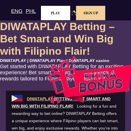
ENG
PHL
PLAY
SIGN UP
DIWATAPLAY
Betting –
Bet Smart and Win Big
with Filipino Flair!
DIWATAPLAY | DIWATAPLAY Play | DIWATAPLAY casino
Get started with DIWATAPLAY Betting for an exciting
experience! Bet smart, win big, and enjoy exclusive
rewards tailored to Filipino players. Join now!
DIWATAPLAY
BETTING – BET SMART AND
WIN BIG WITH FILIPINO FLAIR!
Looking for a fun and
rewarding way to bet online? DIWATAPLAY Betting offers
a unique experience where Filipino players can bet smart,
win big, and enjoy exclusive rewards. Whether you're into