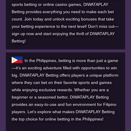
sports betting or online casino games, DIWATAPLAY
Betting provides everything you need to make each bet
count. Join today and unlock exciting bonuses that take
your betting experience to the next level! Don't miss out—
sign up now and start enjoying the thrill of DIWATAPLAY
Betting!
In the Philippines, betting is more than just a game
—it's an exciting adventure filled with opportunities to win
big. DIWATAPLAY Betting offers players a unique platform
where they can bet on their favorite sports and games
while enjoying exclusive rewards. Whether you are a
beginner or a seasoned bettor, DIWATAPLAY Betting
provides an easy-to-use and fun environment for Filipino
players. Let's explore what makes DIWATAPLAY Betting
the top choice for online betting in the Philippines!