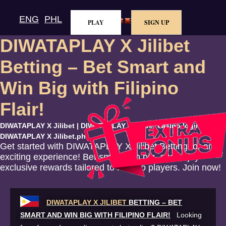
ENG
PHL
PLAY
SIGN UP
DIWATAPLAY X Jilibet
Betting – Bet Smart and
Win Big with Filipino
Flair!
DIWATAPLAY X Jilibet | DIWATAPLAY X Jilibet casino login |
DIWATAPLAY X Jilibet.ph
Get started with DIWATAPLAY X Jilibet Betting for an
exciting experience! Bet smart, win big, and enjoy
exclusive rewards tailored to Filipino players. Join now!
DIWATAPLAY X JILIBET
BETTING – BET
SMART AND WIN BIG WITH FILIPINO FLAIR!
Looking