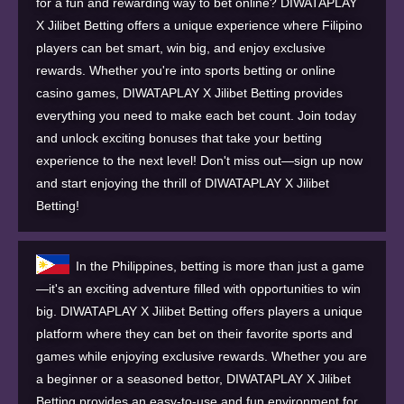
for a fun and rewarding way to bet online? DIWATAPLAY
X Jilibet Betting offers a unique experience where Filipino
players can bet smart, win big, and enjoy exclusive
rewards. Whether you're into sports betting or online
casino games, DIWATAPLAY X Jilibet Betting provides
everything you need to make each bet count. Join today
and unlock exciting bonuses that take your betting
experience to the next level! Don't miss out—sign up now
and start enjoying the thrill of DIWATAPLAY X Jilibet
Betting!
In the Philippines, betting is more than just a game
—it's an exciting adventure filled with opportunities to win
big. DIWATAPLAY X Jilibet Betting offers players a unique
platform where they can bet on their favorite sports and
games while enjoying exclusive rewards. Whether you are
a beginner or a seasoned bettor, DIWATAPLAY X Jilibet
Betting provides an easy-to-use and fun environment for