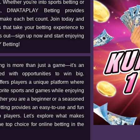
 Whether you're into sports betting or
s, DIWATAPLAY Betting provides
 make each bet count. Join today and
 that take your betting experience to
iss out—sign up now and start enjoying
 Betting!
ting is more than just a game—it's an
lled with opportunities to win big.
ers players a unique platform where
vorite sports and games while enjoying
her you are a beginner or a seasoned
ting provides an easy-to-use and fun
no players. Let's explore what makes
top choice for online betting in the