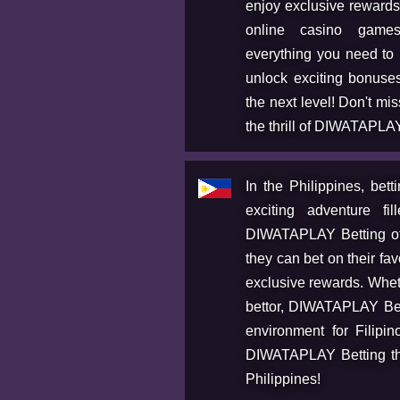
enjoy exclusive rewards.
online casino game
everything you need to
unlock exciting bonuses
the next level! Don't m
the thrill of DIWATAPLAY
In the Philippines, bet
exciting adventure fi
DIWATAPLAY Betting off
they can bet on their fa
exclusive rewards. Whet
bettor, DIWATAPLAY Bet
environment for Filipi
DIWATAPLAY Betting the 
Philippines!