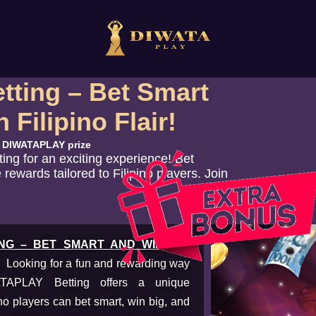
tting – Bet Smart
 Filipino Flair!
 DIWATAPLAY prize
ng for an exciting experience! Bet
 rewards tailored to Filipino players. Join
NG – BET SMART AND WIN BIG
Looking for a fun and rewarding way
TAPLAY Betting offers a unique
no players can bet smart, win big, and