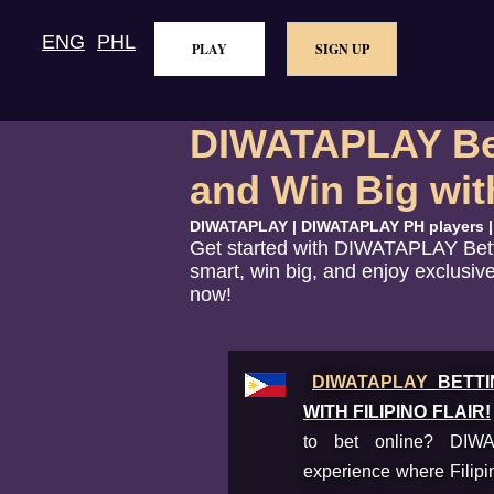
ENG
PHL
PLAY
SIGN UP
DIWATAPLAY
Be
and Win Big with
DIWATAPLAY | DIWATAPLAY PH players |
Get started with DIWATAPLAY Betti
smart, win big, and enjoy exclusive
now!
DIWATAPLAY
BETTI
WITH FILIPINO FLAIR!
to bet online? DIWA
experience where Filipi