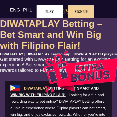
ENG
PHL
PLAY
SIGN UP
DIWATAPLAY
Betting –
Bet Smart and Win Big
with Filipino Flair!
DIWATAPLAY | DIWATAPLAY casino app | DIWATAPLAY PH players
Get started with DIWATAPLAY Betting for an exciting
experience! Bet smart, win big, and enjoy exclusive
rewards tailored to Filipino players. Join now!
DIWATAPLAY
BETTING – BET SMART AND
WIN BIG WITH FILIPINO FLAIR!
Looking for a fun and
rewarding way to bet online? DIWATAPLAY Betting offers
a unique experience where Filipino players can bet smart,
win big, and enjoy exclusive rewards. Whether you're into