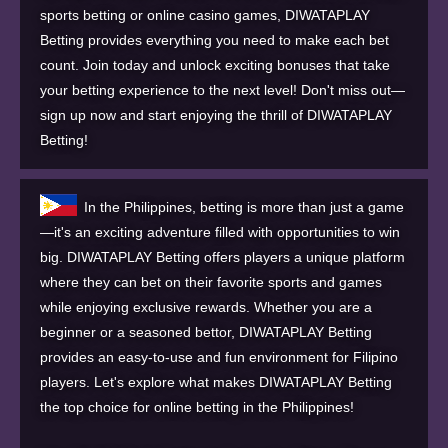
sports betting or online casino games, DIWATAPLAY
Betting provides everything you need to make each bet
count. Join today and unlock exciting bonuses that take
your betting experience to the next level! Don't miss out—
sign up now and start enjoying the thrill of DIWATAPLAY
Betting!
In the Philippines, betting is more than just a game
—it's an exciting adventure filled with opportunities to win
big. DIWATAPLAY Betting offers players a unique platform
where they can bet on their favorite sports and games
while enjoying exclusive rewards. Whether you are a
beginner or a seasoned bettor, DIWATAPLAY Betting
provides an easy-to-use and fun environment for Filipino
players. Let's explore what makes DIWATAPLAY Betting
the top choice for online betting in the Philippines!